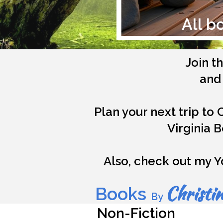
All b
Join t
and 
Plan your next trip to 
Virginia 
Also, check out my Y
Christin
Books
By
Non-Fiction