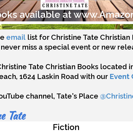
ooks available at www.Amazo
he
email
list for Christine Tate Christia
never miss a special event or new rele
Christine Tate Christian Books located 
Beach, 1624 Laskin Road with our
Event 
ouTube channel, Tate's Place
@Christin
e Tate
Fiction