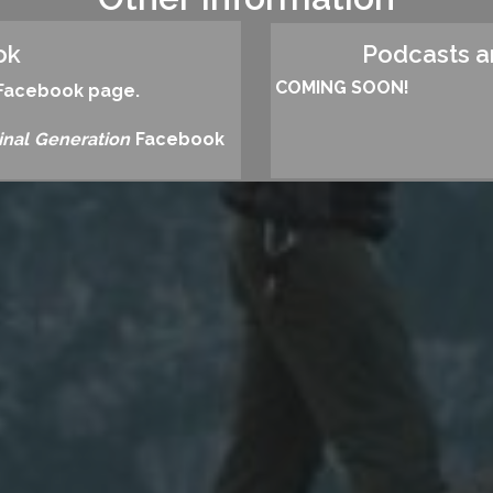
ok
Podcasts 
COMING SOON!
s Facebook page.
inal Generation
Facebook