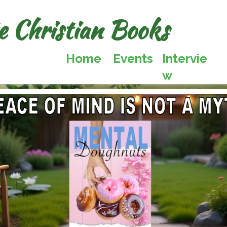
te Christian Books
Home
Events
Intervie
w