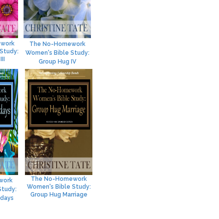
work
The No-Homework
Study:
Women's Bible Study:
II
Group Hug IV
The No-Homework
work
Women's Bible Study:
Study:
Group Hug Marriage
idays