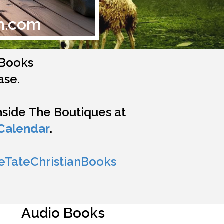
n.com
n Books
ase.
inside The Boutiques at
Calendar
.
eTateChristianBooks
Audio Books