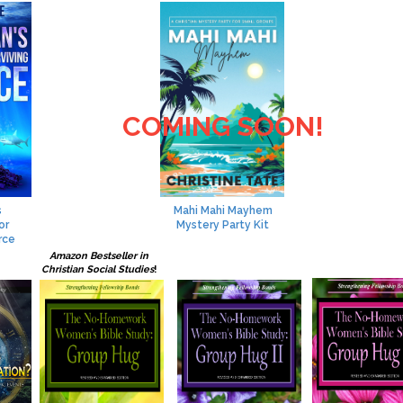
COMING SOON!
s
Mahi Mahi Mayhem
or
Mystery Party Kit
rce
Amazon Bestseller in
Christian Social Studies
!