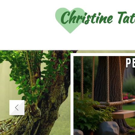
Christine Ta