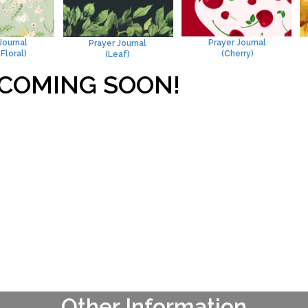
Journal
Prayer Journal
Prayer Journal
Floral)
(Cherry)
(Leaf)
COMING SOON!
Other Information