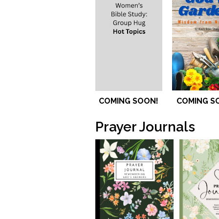
COMING SOON!
COMING S
Prayer Journals