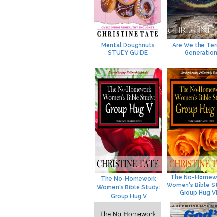
Mental Doughnuts
Are We the Ter
STUDY GUIDE
Generation
The No-Homew
The No-Homework
Women's Bible S
Women's Bible Study:
Group Hug VI
Group Hug V