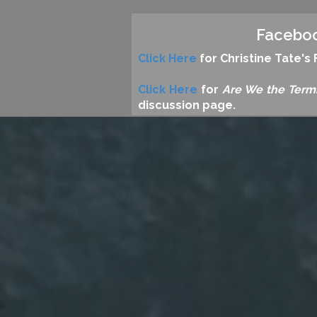
Facebo
Click Here
for Christine Tate'
Click Here
for
Are We the Term
discussion page.