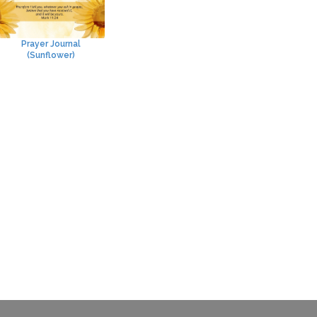
Prayer Journal
(Sunflower)