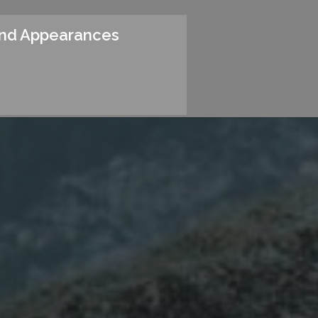
and Appearances