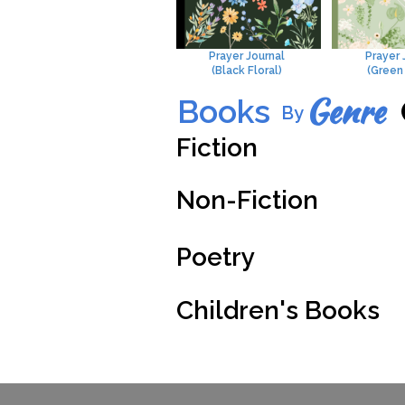
Prayer Journal
Prayer 
(Black Floral)
(Green 
Genre
Books
By
Fiction
Non-Fiction
Poetry
Children's Books