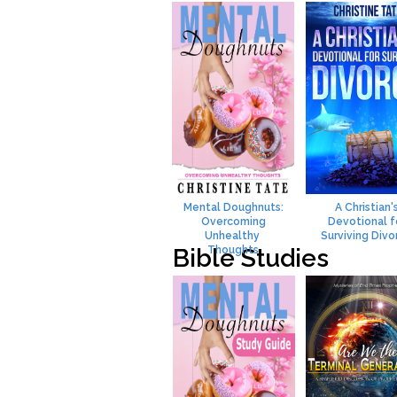
Mental Doughnuts:
A Christian'
Overcoming
Devotional f
Unhealthy
Surviving Divo
Bible Studies
Thoughts