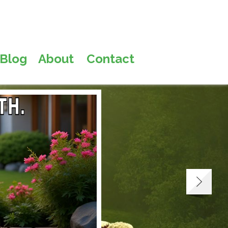
Blog
About
Contact