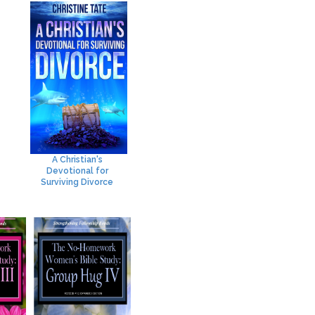
A Christian's
Devotional for
Surviving Divorce