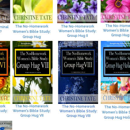
The No-Home
The No-Homework
The No-Homework
minal
Women's Bible 
Women's Bible Study:
?
Women's Bible Study:
Group Hug I
Group Hug II
Group Hug
ork
The No-Homework
The No-Homework
The No-Home
tudy:
Women's Bible Study:
Women's Bible Study:
Women's Bible 
Group Hug VII
Group Hug VI
II
Group Hug Hol